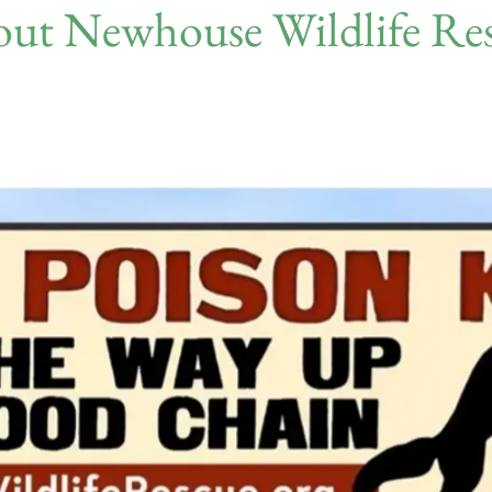
ut Newhouse Wildlife Re