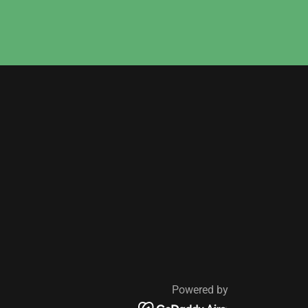
Powered by