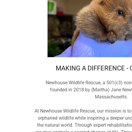
MAKING A DIFFERENCE - 
Newhouse Wildlife Rescue, a 501(c3) non-
founded in 2018 by (Martha) Jane New
Massachusetts.
At Newhouse Wildlife Rescue, our mission is to
orphaned wildlife while inspiring a deeper un
the natural world. Through expert rehabilitat