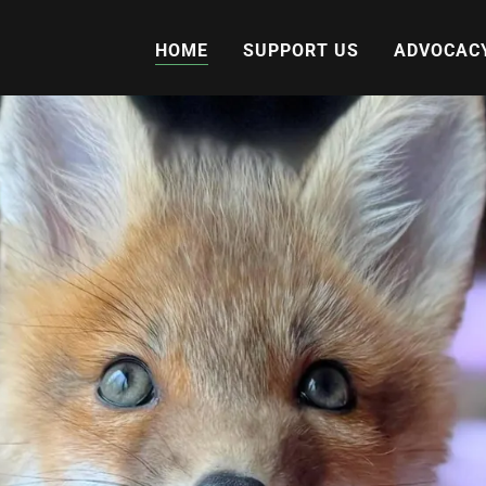
HOME
SUPPORT US
ADVOCAC