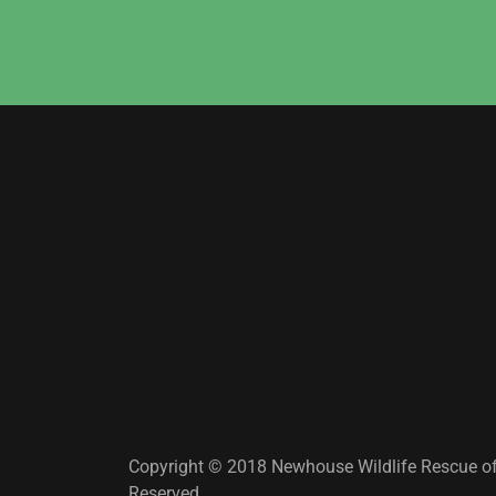
Copyright © 2018 Newhouse Wildlife Rescue of 
Reserved.