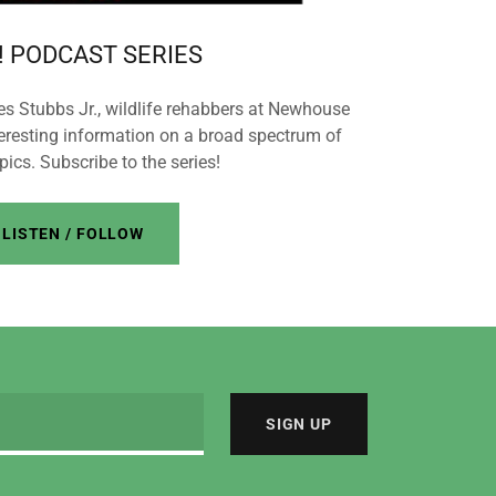
 PODCAST SERIES
Stubbs Jr., wildlife rehabbers at Newhouse
teresting information on a broad spectrum of
opics. Subscribe to the series!
LISTEN / FOLLOW
SIGN UP