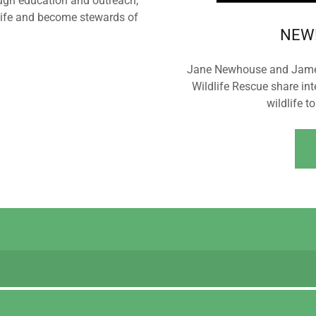
ugh education and outreach,
life and become stewards of
NEW!
Jane Newhouse and James 
Wildlife Rescue share in
wildlife t