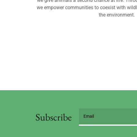
we give animals a second chance at life. Thro
we empower communities to coexist with wild
the environment.
Subscribe
Email