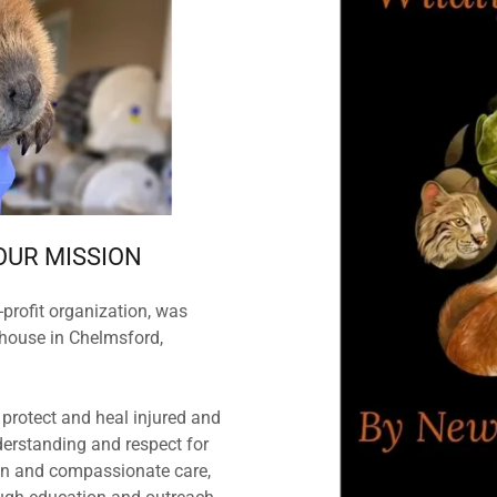
OUR MISSION
profit organization, was
house in Chelmsford,
 protect and heal injured and
derstanding and respect for
ion and compassionate care,