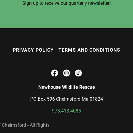
Sign up to receive our quarterly newsletter!
PRIVACY POLICY
TERMS AND CONDITIONS
Newhouse Wildlife Rescue
PO Box 596 Chelmsford Ma 01824
978.413.4085
Chelmsford - All Rights