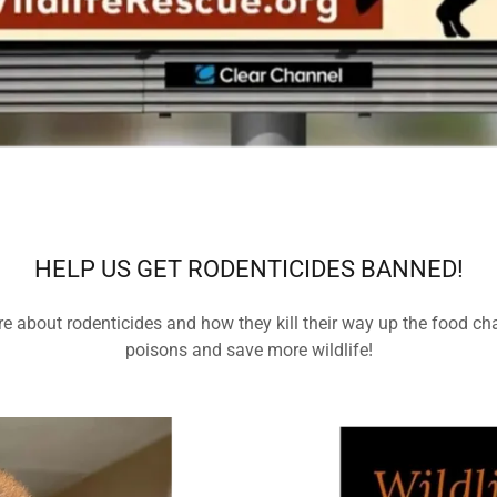
HELP US GET RODENTICIDES BANNED!
e about rodenticides and how they kill their way up the food cha
poisons and save more wildlife!