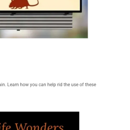
in. Learn how you can help rid the use of these