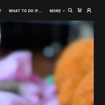
Y
WHAT TO DO IF...
MORE