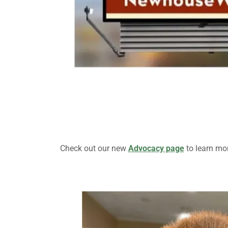
Check out our new
Advocacy page
to learn mor