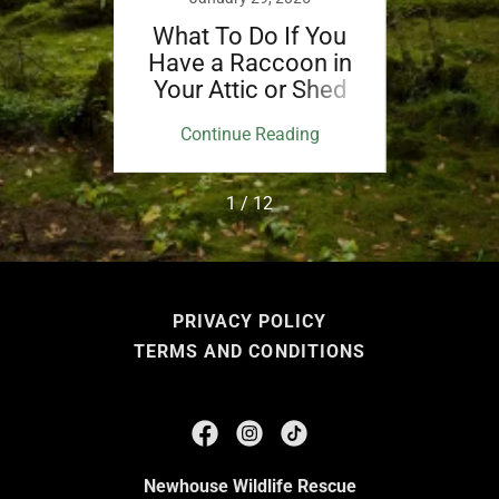
f You
What To Do If You
What
Fawn
Have a Raccoon in
See 
Your Attic or Shed
ing
Continue Reading
Co
1 / 12
PRIVACY POLICY
TERMS AND CONDITIONS
Newhouse Wildlife Rescue