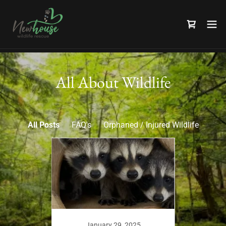
All About Wildlife
All Posts
FAQ's
Orphaned / Injured Wildlife
1
January 29, 2025