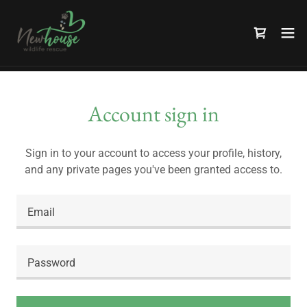
Account sign in
Sign in to your account to access your profile, history,
and any private pages you've been granted access to.