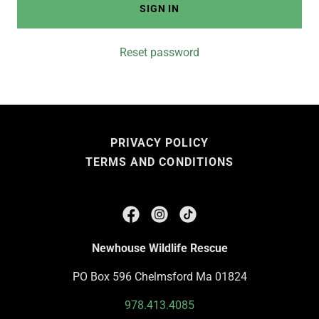
SIGN IN
Reset password
PRIVACY POLICY
TERMS AND CONDITIONS
Newhouse Wildlife Rescue
PO Box 596 Chelmsford Ma 01824
978.413.4085